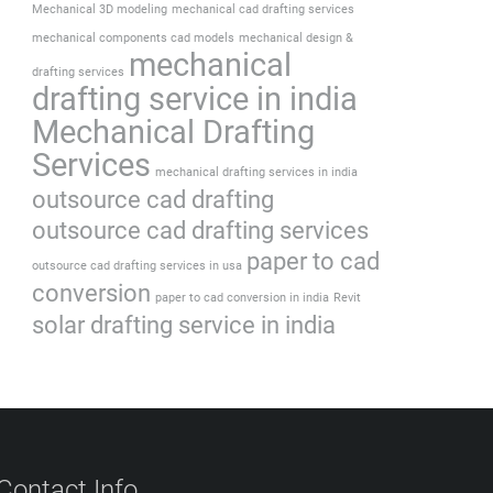
Mechanical 3D modeling
mechanical cad drafting services
mechanical components cad models
mechanical design &
mechanical
drafting services
drafting service in india
Mechanical Drafting
Services
mechanical drafting services in india
outsource cad drafting
outsource cad drafting services
paper to cad
outsource cad drafting services in usa
conversion
paper to cad conversion in india
Revit
solar drafting service in india
Contact Info