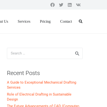
ut Us
Services
Pricing
Contact
Search
for:
Recent Posts
A Guide to Exceptional Mechanical Drafting
Services
Role of Electrical Drafting in Sustainable
Design
The Future Advancements of CAD (Computer-