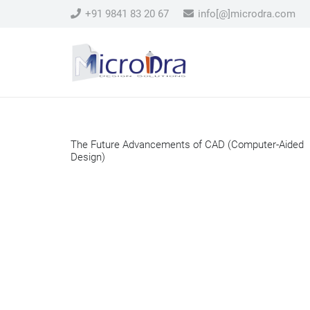
+91 9841 83 20 67
info[@]microdra.com
The Future Advancements of CAD (Computer-Aided
Design)