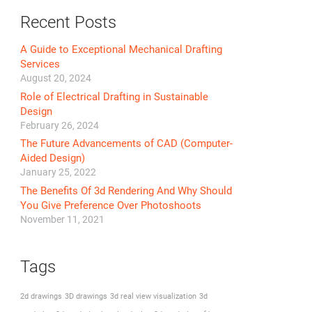
Recent Posts
A Guide to Exceptional Mechanical Drafting
Services
August 20, 2024
Role of Electrical Drafting in Sustainable
Design
February 26, 2024
The Future Advancements of CAD (Computer-
Aided Design)
January 25, 2022
The Benefits Of 3d Rendering And Why Should
You Give Preference Over Photoshoots
November 11, 2021
Tags
2d drawings
3D drawings
3d real view visualization
3d