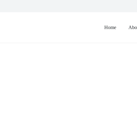
Home
Abo