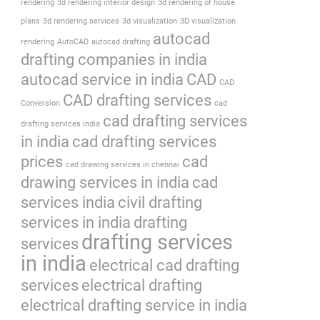
rendering
3d rendering interior design
3d rendering of house
plans
3d rendering services
3d visualization
3D visualization
autocad
rendering
AutoCAD
autocad drafting
drafting companies in india
autocad service in india
CAD
CAD
CAD drafting services
Conversion
cad
cad drafting services
drafting services india
in india
cad drafting services
prices
cad
cad drawing services in chennai
drawing services in india
cad
services india
civil drafting
services in india
drafting
drafting services
services
in india
electrical cad drafting
services
electrical drafting
electrical drafting service in india