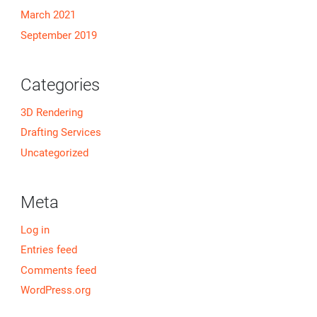
March 2021
September 2019
Categories
3D Rendering
Drafting Services
Uncategorized
Meta
Log in
Entries feed
Comments feed
WordPress.org