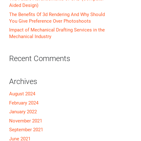
Aided Design)
The Benefits Of 3d Rendering And Why Should
You Give Preference Over Photoshoots
Impact of Mechanical Drafting Services in the
Mechanical Industry
Recent Comments
Archives
August 2024
February 2024
January 2022
November 2021
September 2021
June 2021