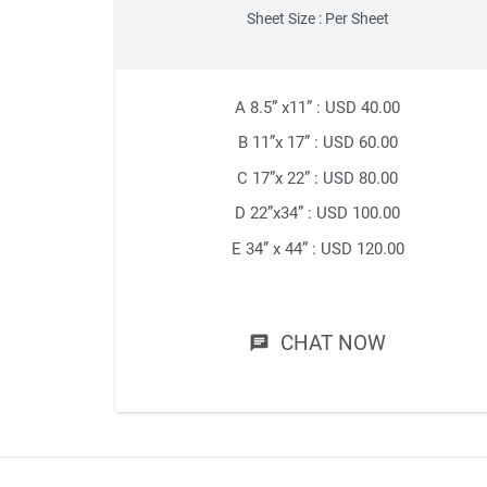
Sheet Size : Per Sheet
A 8.5” x11” : USD 40.00
B 11”x 17” : USD 60.00
C 17”x 22” : USD 80.00
D 22”x34” : USD 100.00
E 34” x 44” : USD 120.00
CHAT NOW
chat