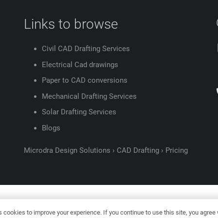
Links to browse
Civil CAD Drafting Services
Electrical Cad drawings
Paper to CAD conversions
Mechanical Drafting Services
Solar Drafting Services
Blogs
Microdra Design Solutions
›
CAD Drafting
›
Pricing
ight ©
2026
Microdra Design Solutions |
Digital Marketing –
KVN P
cookies to improve your experience. If you continue to use this site, you agree w