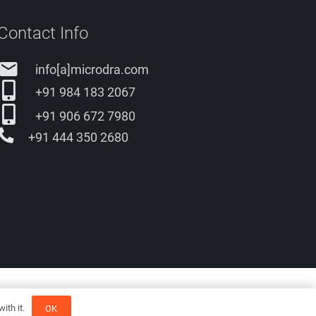
Contact Info
email
info[a]microdra.com
+91 984 183 2067
+91 906 672 7980
+91 444 350 2680
romos
ith it.
OK