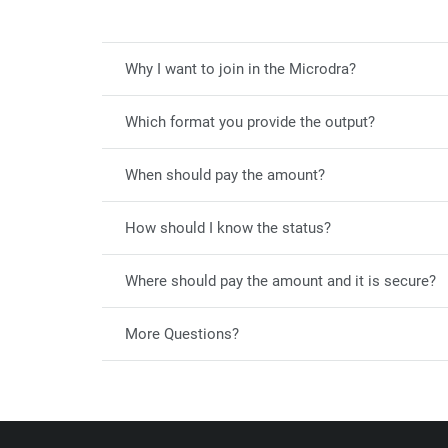
Why I want to join in the Microdra?
Which format you provide the output?
When should pay the amount?
How should I know the status?
Where should pay the amount and it is secure?
More Questions?