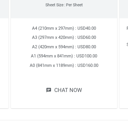
Sheet Size : Per Sheet
A4 (210mm x 297mm) : USD40.00
A3 (297mm x 420mm) : USD60.00
A2 (420mm x 594mm) : USD80.00
A1 (594mm x 841mm) : USD100.00
A0 (841mm x 1189mm) : USD160.00
CHAT NOW
chat