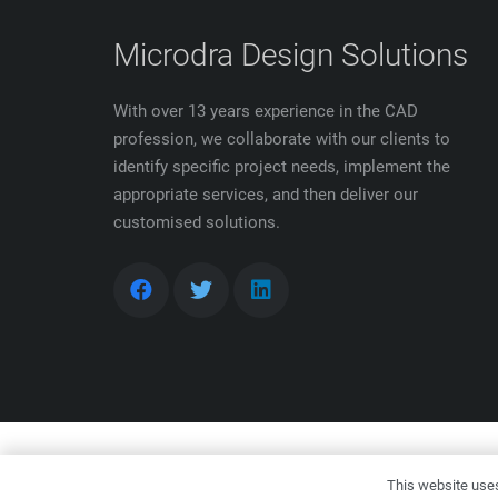
Microdra Design Solutions
With over 13 years experience in the CAD
profession, we collaborate with our clients to
identify specific project needs, implement the
appropriate services, and then deliver our
customised solutions.
Copyr
This website uses 