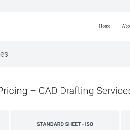
Home
Abo
ces
Pricing – CAD Drafting Service
STANDARD SHEET - ISO