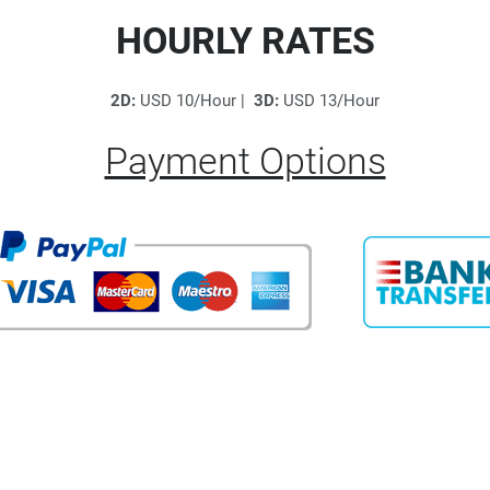
HOURLY RATES
2D:
USD 10/Hour |
3D:
USD 13/Hour
Payment Options