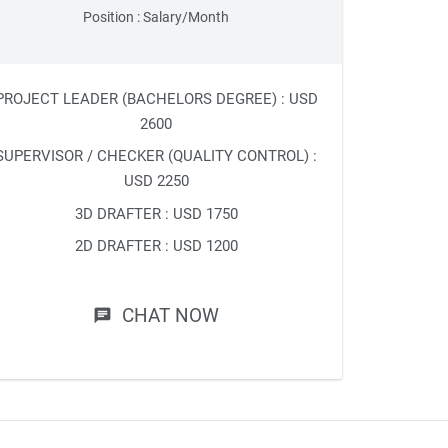
Position : Salary/Month
PROJECT LEADER (BACHELORS DEGREE) : USD
2600
SUPERVISOR / CHECKER (QUALITY CONTROL) :
USD 2250
3D DRAFTER : USD 1750
2D DRAFTER : USD 1200
CHAT NOW
chat