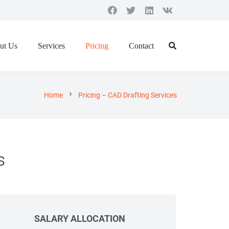
ut Us
Services
Pricing
Contact
chevron_right
Home
Pricing – CAD Drafting Services
s
SALARY ALLOCATION