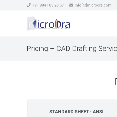
+91 9841 83 20 67
info[@]microdra.com
Pricing – CAD Drafting Servi
STANDARD SHEET - ANSI